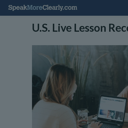
U.S. Live Lesson Re