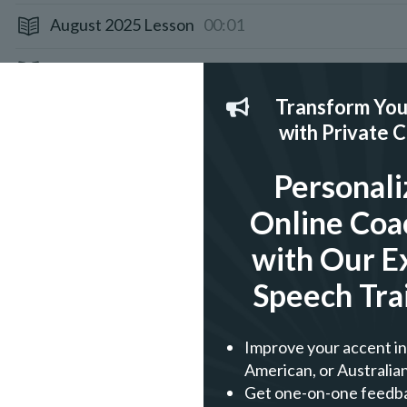
August 2025 Lesson
00:01
July 2025 Lesson
00:01
Transform You
June 2025 Lesson
00:01
with Private 
May 2025 Lesson
00:01
Personali
April 2025 Lesson
00:01
Online Coa
March 2025 Lesson
00:01
with Our E
Speech Tra
February 2025 Lesson
00:01
January 2025 Lesson
00:01
Improve your accent in 
American, or Australian
December 2024 Lesson
00:01
Get one-on-one feedb