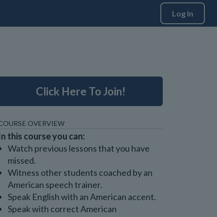
Log In
Click Here To Join!
COURSE OVERVIEW
In this course you can:
Watch previous lessons that you have
missed.
Witness other students coached by an
American speech trainer.
Speak English with an American accent.
Speak with correct American