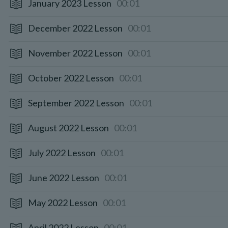
January 2023 Lesson
00:01
December 2022 Lesson
00:01
November 2022 Lesson
00:01
October 2022 Lesson
00:01
September 2022 Lesson
00:01
August 2022 Lesson
00:01
July 2022 Lesson
00:01
June 2022 Lesson
00:01
May 2022 Lesson
00:01
April 2022 Lesson
00:01