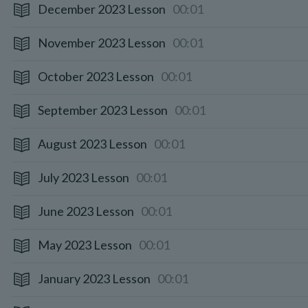
December 2023 Lesson
00:01
November 2023 Lesson
00:01
October 2023 Lesson
00:01
September 2023 Lesson
00:01
August 2023 Lesson
00:01
July 2023 Lesson
00:01
June 2023 Lesson
00:01
May 2023 Lesson
00:01
January 2023 Lesson
00:01