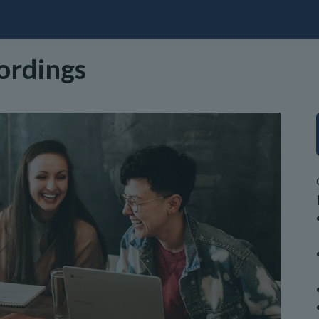
cordings