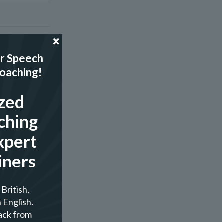
r Speech
Coaching!
zed
ching
xpert
iners
British,
 English.
ack from