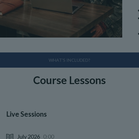
WHAT'S INCLUDED?
Course Lessons
Live Sessions
July 2026
0:00