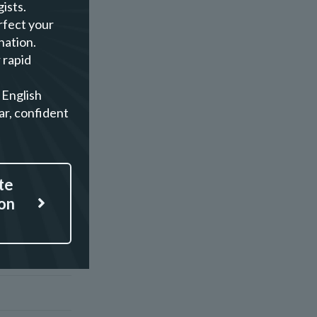
ists.
rfect your
nation.
 rapid
 English
ar, confident
te
on