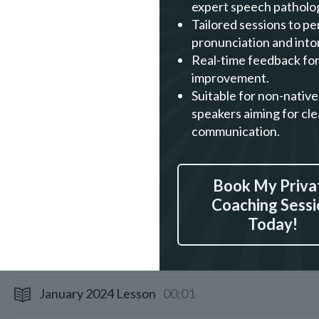
expert speech patholog
November 2024 Lesson
00:01
Tailored sessions to pe
pronunciation and into
October 2024 Lesson
00:01
Real-time feedback for
improvement.
August 2024 Lesson
00:01
Suitable for non-native
speakers aiming for cle
July 2024 Lesson
00:01
communication.
June 2024 Lesson
00:01
Book My Priva
April 2024 Lesson
00:01
Coaching Sessi
Today!
March 2024 Lesson
00:01
February 2024 Lesson
00:01
January 2024 Lesson
00:01