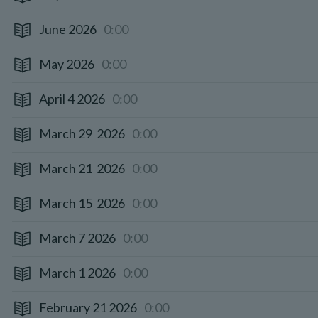
June 2026
0:00
May 2026
0:00
April 4 2026
0:00
March 29 2026
0:00
March 21 2026
0:00
March 15 2026
0:00
March 7 2026
0:00
March 1 2026
0:00
February 21 2026
0:00