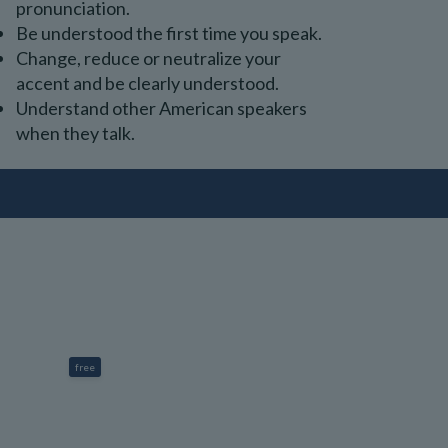
pronunciation.
Be understood the first time you speak.
Change, reduce or neutralize your
accent and be clearly understood.
Understand other American speakers
when they talk.
free