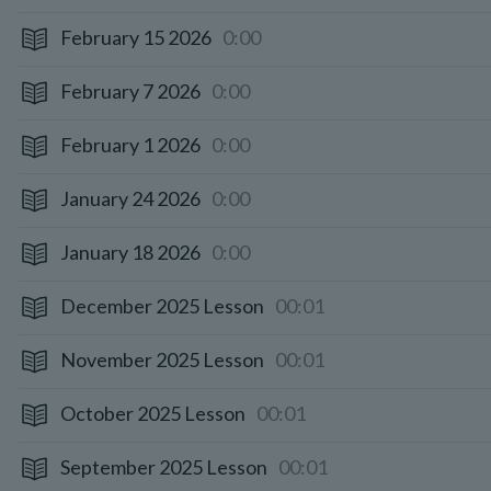
February 15 2026
0:00
February 7 2026
0:00
February 1 2026
0:00
January 24 2026
0:00
January 18 2026
0:00
December 2025 Lesson
00:01
November 2025 Lesson
00:01
October 2025 Lesson
00:01
September 2025 Lesson
00:01