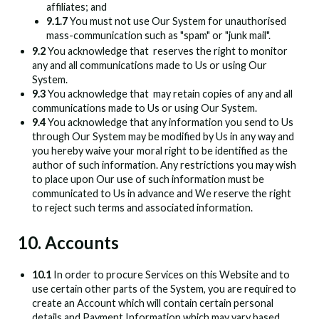
affiliates; and
9.1.7
You must not use Our System for unauthorised
mass-communication such as "spam" or "junk mail".
9.2
You acknowledge that
reserves the right to monitor
any and all communications made to Us or using Our
System.
9.3
You acknowledge that
may retain copies of any and all
communications made to Us or using Our System.
9.4
You acknowledge that any information you send to Us
through Our System may be modified by Us in any way and
you hereby waive your moral right to be identified as the
author of such information. Any restrictions you may wish
to place upon Our use of such information must be
communicated to Us in advance and We reserve the right
to reject such terms and associated information.
10. Accounts
10.1
In order to procure Services on this Website and to
use certain other parts of the System, you are required to
create an Account which will contain certain personal
details and Payment Information which may vary based