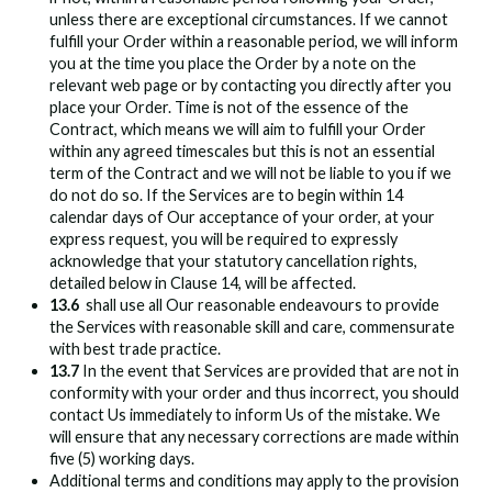
unless there are exceptional circumstances. If we cannot
fulfill your Order within a reasonable period, we will inform
you at the time you place the Order by a note on the
relevant web page or by contacting you directly after you
place your Order. Time is not of the essence of the
Contract, which means we will aim to fulfill your Order
within any agreed timescales but this is not an essential
term of the Contract and we will not be liable to you if we
do not do so. If the Services are to begin within 14
calendar days of Our acceptance of your order, at your
express request, you will be required to expressly
acknowledge that your statutory cancellation rights,
detailed below in Clause 14, will be affected.
13.6
shall use all Our reasonable endeavours to provide
the Services with reasonable skill and care, commensurate
with best trade practice.
13.7
In the event that Services are provided that are not in
conformity with your order and thus incorrect, you should
contact Us immediately to inform Us of the mistake. We
will ensure that any necessary corrections are made within
five (5) working days.
Additional terms and conditions may apply to the provision