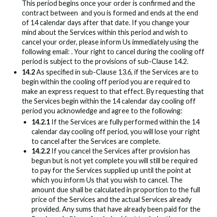
This period begins once your order is confirmed and the
contract between
and you is formed and ends at the end
of 14 calendar days after that date. If you change your
mind about the Services within this period and wish to
cancel your order, please inform Us immediately using the
following email:
. Your right to cancel during the cooling off
period is subject to the provisions of sub-Clause 14.2.
14.2
As specified in sub-Clause 13.6, if the Services are to
begin within the cooling off period you are required to
make an express request to that effect. By requesting that
the Services begin within the 14 calendar day cooling off
period you acknowledge and agree to the following:
14.2.1
If the Services are fully performed within the 14
calendar day cooling off period, you will lose your right
to cancel after the Services are complete.
14.2.2
If you cancel the Services after provision has
begun but is not yet complete you will still be required
to pay for the Services supplied up until the point at
which you inform Us that you wish to cancel. The
amount due shall be calculated in proportion to the full
price of the Services and the actual Services already
provided. Any sums that have already been paid for the