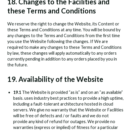
18. Changes to the Facilities and
these Terms and Conditions
We reserve the right to change the Website, its Content or
these Terms and Conditions at any time. You will be bound by
any changes to the Terms and Conditions from the first time
you use the Website following the changes. If We are
required to make any changes to these Terms and Conditions
by law, these changes will apply automatically to any orders
currently pending in addition to any orders placed by you in
the future.
19. Availability of the Website
19.1
The Website is provided “as is” and on an “as available”
basis.
uses industry best practices to provide a high uptime,
including a fault-tolerant architecture hosted in cloud
servers. We give no warranty that the Website or Facilities
will be free of defects and / or faults and we do not
provide any kind of refund for outages. We provide no
warranties (express or implied) of fitness for a particular