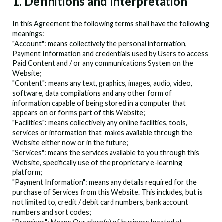
1. Definitions and Interpretation
In this Agreement the following terms shall have the following
meanings:
"Account": means collectively the personal information,
Payment Information and credentials used by Users to access
Paid Content and / or any communications System on the
Website;
"Content": means any text, graphics, images, audio, video,
software, data compilations and any other form of
information capable of being stored in a computer that
appears on or forms part of this Website;
"Facilities": means collectively any online facilities, tools,
services or information that
makes available through the
Website either now or in the future;
"Services": means the services available to you through this
Website, specifically use of the
proprietary e-learning
platform;
"Payment Information": means any details required for the
purchase of Services from this Website. This includes, but is
not limited to, credit / debit card numbers, bank account
numbers and sort codes;
"Premises": Means Our place(s) of business located at