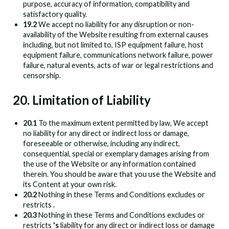
purpose, accuracy of information, compatibility and
satisfactory quality.
19.2
We accept no liability for any disruption or non-
availability of the Website resulting from external causes
including, but not limited to, ISP equipment failure, host
equipment failure, communications network failure, power
failure, natural events, acts of war or legal restrictions and
censorship.
20. Limitation of Liability
20.1
To the maximum extent permitted by law, We accept
no liability for any direct or indirect loss or damage,
foreseeable or otherwise, including any indirect,
consequential, special or exemplary damages arising from
the use of the Website or any information contained
therein. You should be aware that you use the Website and
its Content at your own risk.
20.2
Nothing in these Terms and Conditions excludes or
restricts
.
20.3
Nothing in these Terms and Conditions excludes or
restricts
's
liability for any direct or indirect loss or damage