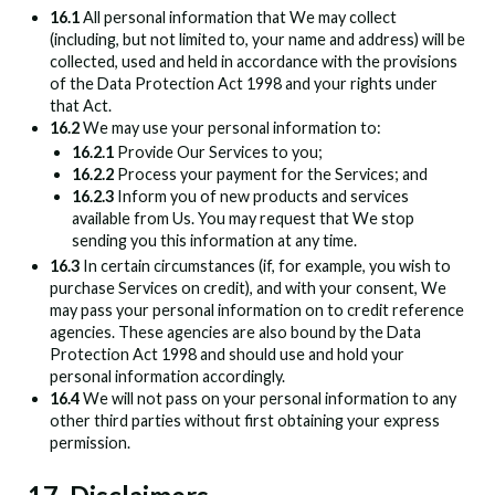
16.1
All personal information that We may collect
(including, but not limited to, your name and address) will be
collected, used and held in accordance with the provisions
of the Data Protection Act 1998 and your rights under
that Act.
16.2
We may use your personal information to:
16.2.1
Provide Our Services to you;
16.2.2
Process your payment for the Services; and
16.2.3
Inform you of new products and services
available from Us. You may request that We stop
sending you this information at any time.
16.3
In certain circumstances (if, for example, you wish to
purchase Services on credit), and with your consent, We
may pass your personal information on to credit reference
agencies. These agencies are also bound by the Data
Protection Act 1998 and should use and hold your
personal information accordingly.
16.4
We will not pass on your personal information to any
other third parties without first obtaining your express
permission.