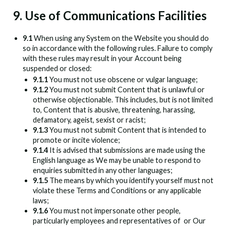
9. Use of Communications Facilities
9.1
When using any System on the Website you should do
so in accordance with the following rules. Failure to comply
with these rules may result in your Account being
suspended or closed:
9.1.1
You must not use obscene or vulgar language;
9.1.2
You must not submit Content that is unlawful or
otherwise objectionable. This includes, but is not limited
to, Content that is abusive, threatening, harassing,
defamatory, ageist, sexist or racist;
9.1.3
You must not submit Content that is intended to
promote or incite violence;
9.1.4
It is advised that submissions are made using the
English language as We may be unable to respond to
enquiries submitted in any other languages;
9.1.5
The means by which you identify yourself must not
violate these Terms and Conditions or any applicable
laws;
9.1.6
You must not impersonate other people,
particularly employees and representatives of
or Our