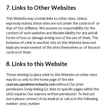
7. Links to Other Websites
This Website may contain links to other sites. Unless
expressly stated, these sites are not under the control of
or
that of Our affiliates. We assume no responsibility for the
content of such websites and disclaim liability for any and all
forms of loss or damage arising out of the use of them. The
inclusion of a link to another site on this Website does not
imply any endorsement of the sites themselves or of those in
control of them.
8. Links to this Website
Those wishing to place a link to this Website on other sites
may do so only to the home page of the site
courses.speakmoreclearly.com
without Our prior
permission. Deep linking (i.e. links to specific pages within the
site) requires Our express written permission. To find out
more please contact Us by email at
or call us in the following
number: your_number.