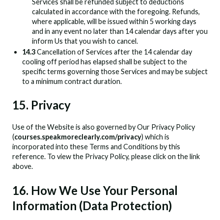
Services shall be refunded subject to deductions
calculated in accordance with the foregoing. Refunds,
where applicable, will be issued within 5 working days
and in any event no later than 14 calendar days after you
inform Us that you wish to cancel.
14.3
Cancellation of Services after the 14 calendar day
cooling off period has elapsed shall be subject to the
specific terms governing those Services and may be subject
to a minimum contract duration.
15. Privacy
Use of the Website is also governed by Our Privacy Policy
(
courses.speakmoreclearly.com/privacy
) which is
incorporated into these Terms and Conditions by this
reference. To view the Privacy Policy, please click on the link
above.
16. How We Use Your Personal
Information (Data Protection)