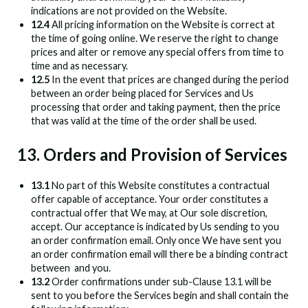
indications are not provided on the Website.
12.4
All pricing information on the Website is correct at
the time of going online. We reserve the right to change
prices and alter or remove any special offers from time to
time and as necessary.
12.5
In the event that prices are changed during the period
between an order being placed for Services and Us
processing that order and taking payment, then the price
that was valid at the time of the order shall be used.
13. Orders and Provision of Services
13.1
No part of this Website constitutes a contractual
offer capable of acceptance. Your order constitutes a
contractual offer that We may, at Our sole discretion,
accept. Our acceptance is indicated by Us sending to you
an order confirmation email. Only once We have sent you
an order confirmation email will there be a binding contract
between
and you.
13.2
Order confirmations under sub-Clause 13.1 will be
sent to you before the Services begin and shall contain the