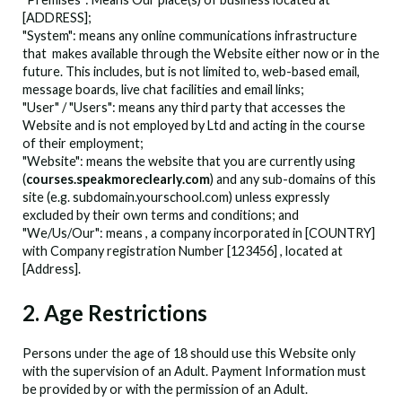
[ADDRESS];
"System": means any online communications infrastructure
that
makes available through the Website either now or in the
future. This includes, but is not limited to, web-based email,
message boards, live chat facilities and email links;
"User" / "Users": means any third party that accesses the
Website and is not employed by
Ltd and acting in the course
of their employment;
"Website": means the website that you are currently using
(
courses.speakmoreclearly.com
) and any sub-domains of this
site (e.g. subdomain.yourschool.com) unless expressly
excluded by their own terms and conditions; and
"We/Us/Our": means
, a company incorporated in [COUNTRY]
with Company registration Number [123456] , located at
[Address].
2. Age Restrictions
Persons under the age of 18 should use this Website only
with the supervision of an Adult. Payment Information must
be provided by or with the permission of an Adult.