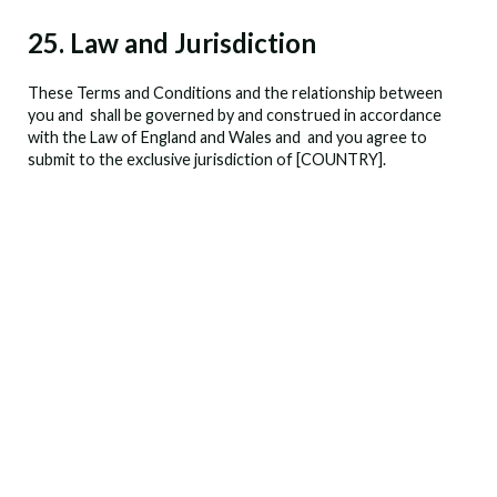
25. Law and Jurisdiction
These Terms and Conditions and the relationship between
you and
shall be governed by and construed in accordance
with the Law of England and Wales and
and you agree to
submit to the exclusive jurisdiction of [COUNTRY].