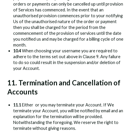
orders or payments can only be cancelled up until provision
of Services has commenced. In the event that an
unauthorised provision commences prior to your notifying
Us of the unauthorised nature of the order or payment
then you shall be charged for the period from the
commencement of the provision of services until the date
you notified us and may be charged for a billing cycle of one
month.
10.4
When choosing your username you are required to
adhere to the terms set out above in Clause 9. Any failure
to do so could result in the suspension and/or deletion of
your Account.
11. Termination and Cancellation of
Accounts
11.1
Either
or you may terminate your Account. If We
terminate your Account, you will be notified by email and an
explanation for the termination will be provided.
Notwithstanding the foregoing, We reserve the right to
terminate without giving reasons.