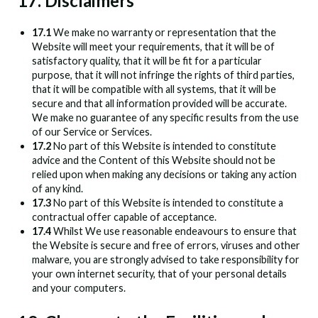
17. Disclaimers
17.1
We make no warranty or representation that the
Website will meet your requirements, that it will be of
satisfactory quality, that it will be fit for a particular
purpose, that it will not infringe the rights of third parties,
that it will be compatible with all systems, that it will be
secure and that all information provided will be accurate.
We make no guarantee of any specific results from the use
of our Service or Services.
17.2
No part of this Website is intended to constitute
advice and the Content of this Website should not be
relied upon when making any decisions or taking any action
of any kind.
17.3
No part of this Website is intended to constitute a
contractual offer capable of acceptance.
17.4
Whilst We use reasonable endeavours to ensure that
the Website is secure and free of errors, viruses and other
malware, you are strongly advised to take responsibility for
your own internet security, that of your personal details
and your computers.