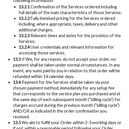
following information:
13.2.1
Confirmation of the Services ordered including
full details of the main characteristics of those Services;
13.2.2
Fully itemised pricing for the Services ordered
including, where appropriate, taxes, delivery and other
additional charges;
13.2.3
Relevant times and dates for the provision of the
Services;
13.2.4
User credentials and relevant information for
accessing those services.
13.3
If We, for any reason, do not accept your order, no
payment shall be taken under normal circumstances. In any
event, any sums paid by you in relation to that order will be
refunded within 14 calendar days.
13.4
Payment for the Services shall be taken via your
chosen payment method, immediately for any setup fee
that corresponds to the service plan you purchased and at
the same day of each subsequent month (“billing cycle”) for
charges accrued during the previous month (“billing cycle”)
AND/OR as indicated in the order confirmation you
received.
13.5
We aim to fulfill your Order within 2-3 working days or
if not, within a reasonable period following your Order,