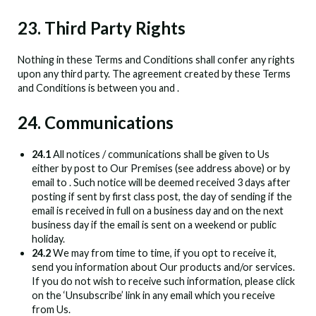
23. Third Party Rights
Nothing in these Terms and Conditions shall confer any rights
upon any third party. The agreement created by these Terms
and Conditions is between you and
.
24. Communications
24.1
All notices / communications shall be given to Us
either by post to Our Premises (see address above) or by
email to
. Such notice will be deemed received 3 days after
posting if sent by first class post, the day of sending if the
email is received in full on a business day and on the next
business day if the email is sent on a weekend or public
holiday.
24.2
We may from time to time, if you opt to receive it,
send you information about Our products and/or services.
If you do not wish to receive such information, please click
on the ‘Unsubscribe’ link in any email which you receive
from Us.