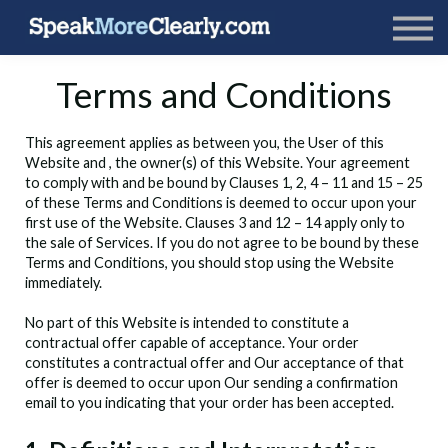
Terms and Conditions
This agreement applies as between you, the User of this
Website and
, the owner(s) of this Website. Your agreement
to comply with and be bound by Clauses 1, 2, 4 – 11 and 15 – 25
of these Terms and Conditions is deemed to occur upon your
first use of the Website. Clauses 3 and 12 – 14 apply only to
the sale of Services. If you do not agree to be bound by these
Terms and Conditions, you should stop using the Website
immediately.
No part of this Website is intended to constitute a
contractual offer capable of acceptance. Your order
constitutes a contractual offer and Our acceptance of that
offer is deemed to occur upon Our sending a confirmation
email to you indicating that your order has been accepted.