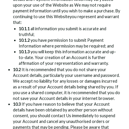
upon your use of the Website as We may not require
payment information until you wish to make a purchase. By
continuing to use this Websiteyou represent and warrant
that:
10.1.1
all information you submit is accurate and
truthful;
10.1.2
you have permission to submit Payment
Information where permission may be required; and
10.1.3
you will keep this information accurate and up-
to-date. Your creation of an Account is further
affirmation of your representation and warranty.
10.2
It is recommended that you do not share your
Account details, particularly your username and password.
We accept no liability for any losses or damages incurred
as a result of your Account details being shared by you. If
you use a shared computer, it is recommended that you do
not save your Account details in your internet browser.
10.3
If you have reason to believe that your Account
details have been obtained by another person without
consent, you should contact Us immediately to suspend
your Account and cancel any unauthorised orders or
payments that may be pending. Please be aware that