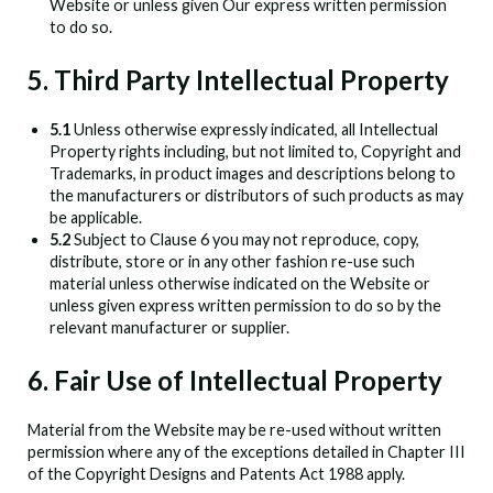
Website or unless given Our express written permission
to do so.
5. Third Party Intellectual Property
5.1
Unless otherwise expressly indicated, all Intellectual
Property rights including, but not limited to, Copyright and
Trademarks, in product images and descriptions belong to
the manufacturers or distributors of such products as may
be applicable.
5.2
Subject to Clause 6 you may not reproduce, copy,
distribute, store or in any other fashion re-use such
material unless otherwise indicated on the Website or
unless given express written permission to do so by the
relevant manufacturer or supplier.
6. Fair Use of Intellectual Property
Material from the Website may be re-used without written
permission where any of the exceptions detailed in Chapter III
of the Copyright Designs and Patents Act 1988 apply.