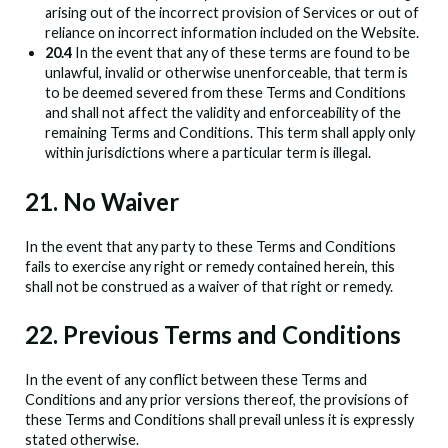
arising out of the incorrect provision of Services or out of
reliance on incorrect information included on the Website.
20.4
In the event that any of these terms are found to be
unlawful, invalid or otherwise unenforceable, that term is
to be deemed severed from these Terms and Conditions
and shall not affect the validity and enforceability of the
remaining Terms and Conditions. This term shall apply only
within jurisdictions where a particular term is illegal.
21. No Waiver
In the event that any party to these Terms and Conditions
fails to exercise any right or remedy contained herein, this
shall not be construed as a waiver of that right or remedy.
22. Previous Terms and Conditions
In the event of any conflict between these Terms and
Conditions and any prior versions thereof, the provisions of
these Terms and Conditions shall prevail unless it is expressly
stated otherwise.