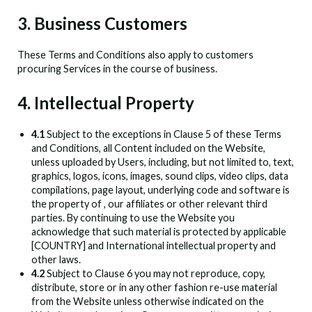
3. Business Customers
These Terms and Conditions also apply to customers
procuring Services in the course of business.
4. Intellectual Property
4.1
Subject to the exceptions in Clause 5 of these Terms
and Conditions, all Content included on the Website,
unless uploaded by Users, including, but not limited to, text,
graphics, logos, icons, images, sound clips, video clips, data
compilations, page layout, underlying code and software is
the property of
, our affiliates or other relevant third
parties. By continuing to use the Website you
acknowledge that such material is protected by applicable
[COUNTRY] and International intellectual property and
other laws.
4.2
Subject to Clause 6 you may not reproduce, copy,
distribute, store or in any other fashion re-use material
from the Website unless otherwise indicated on the