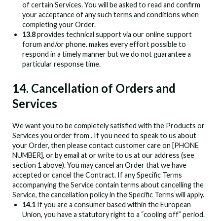
of certain Services. You will be asked to read and confirm
your acceptance of any such terms and conditions when
completing your Order.
13.8
provides technical support via our online support
forum and/or phone.
makes every effort possible to
respond in a timely manner but we do not guarantee a
particular response time.
14. Cancellation of Orders and
Services
We want you to be completely satisfied with the Products or
Services you order from
. If you need to speak to us about
your Order, then please contact customer care on [PHONE
NUMBER], or by email at
or write to us at our address (see
section 1 above). You may cancel an Order that we have
accepted or cancel the Contract. If any Specific Terms
accompanying the Service contain terms about cancelling the
Service, the cancellation policy in the Specific Terms will apply.
14.1
If you are a consumer based within the European
Union, you have a statutory right to a “cooling off” period.