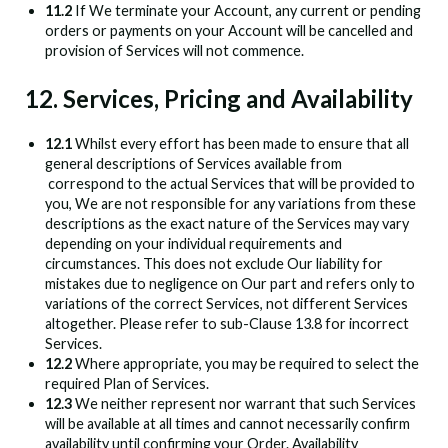
11.2
If We terminate your Account, any current or pending
orders or payments on your Account will be cancelled and
provision of Services will not commence.
12. Services, Pricing and Availability
12.1
Whilst every effort has been made to ensure that all
general descriptions of Services available from
correspond to the actual Services that will be provided to
you, We are not responsible for any variations from these
descriptions as the exact nature of the Services may vary
depending on your individual requirements and
circumstances. This does not exclude Our liability for
mistakes due to negligence on Our part and refers only to
variations of the correct Services, not different Services
altogether. Please refer to sub-Clause 13.8 for incorrect
Services.
12.2
Where appropriate, you may be required to select the
required Plan of Services.
12.3
We neither represent nor warrant that such Services
will be available at all times and cannot necessarily confirm
availability until confirming your Order. Availability